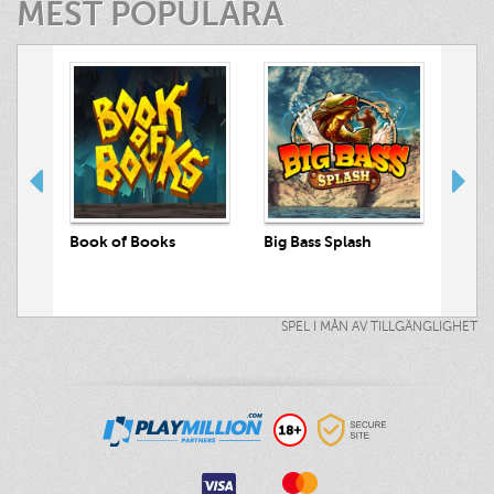
MEST POPULÄRA
Book of Books
Big Bass Splash
Ghos
SPEL I MÅN AV TILLGÄNGLIGHET