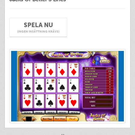
SPELA NU
(INGEN INSÄTTNING KRÄVS)