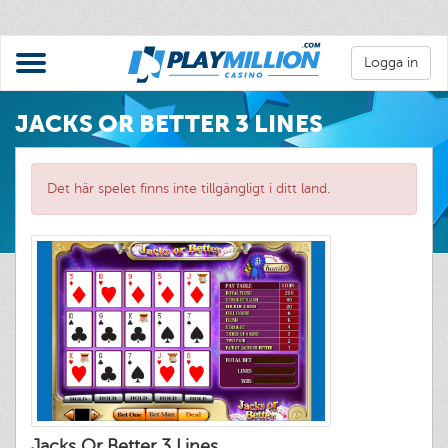
Logga in
JACKS OR BETTER 3 LINES
Det här spelet finns inte tillgängligt i ditt land.
Jacks Or Better 3 Lines