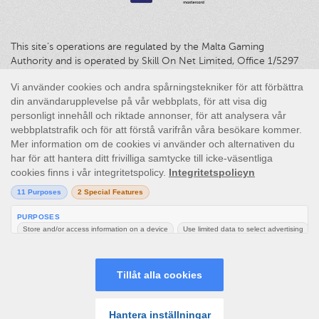
This site’s operations are regulated by the Malta Gaming
Authority and is operated by Skill On Net Limited, Office 1/5297
Level G, Quantum House, 75, Abate Rigord Street, Ta’ Xbiex, XBX
1120, Malta, under the gaming license issued by the Malta
Gaming Authority (license number MGA/CRP/171/2009/01)
issued on 1 August 2018.
Gambling can be addictive, please play responsibly.
Please note that all game images and provider icons displayed on
the logout page are for illustrative purposes only. Some of the
games shown may not be live or available on the logged-in
platform for your country or account.