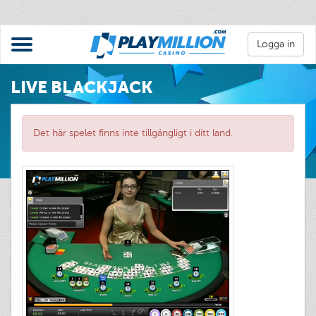
Logga in
LIVE BLACKJACK
Det här spelet finns inte tillgängligt i ditt land.