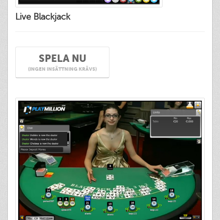
Live Blackjack
SPELA NU
(INGEN INSÄTTNING KRÄVS)