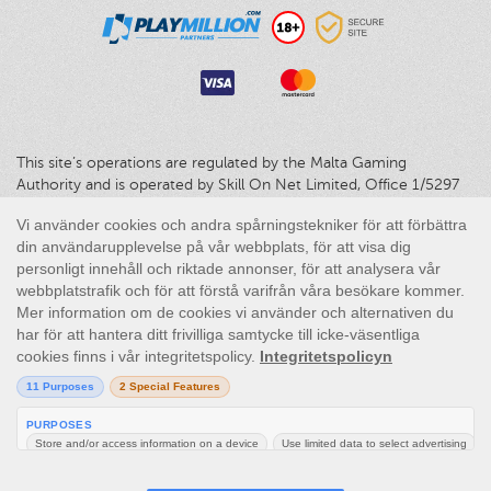
This site’s operations are regulated by the Malta Gaming
Authority and is operated by Skill On Net Limited, Office 1/5297
Level G, Quantum House, 75, Abate Rigord Street, Ta’ Xbiex, XBX
1120, Malta, under the gaming license issued by the Malta
Gaming Authority (license number MGA/CRP/171/2009/01)
issued on 1 August 2018.
Gambling can be addictive, please play responsibly.
Please note that all game images and provider icons displayed on
the logout page are for illustrative purposes only. Some of the
games shown may not be live or available on the logged-in
platform for your country or account.