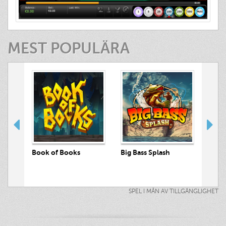
MEST POPULÄRA
Book of Books
Big Bass Splash
Ghos
SPEL I MÅN AV TILLGÄNGLIGHET